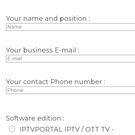
Your name and position :
Your business E-mail :
Your contact Phone number :
Software edition :
IPTVPORTAL IPTV / OTT TV -