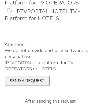
Platform for TV OPERATORS
IPTVPORTAL HOTEL TV -
Platform for HOTELS
Attention!
We do not provide end-user software for
personal use.
IPTVPORTAL is a platform for TV
OPERATORS or HOTELS
After sending this request