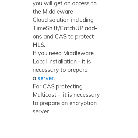
you will get an access to
the Middleware
Cloud solution including
TimeShift/CatchUP add-
ons and CAS to protect
HLS.
If you need Middleware
Local installation - it is
necessary to prepare
a
server
.
For CAS protecting
Multicast - it is necessary
to prepare an encryption
server.