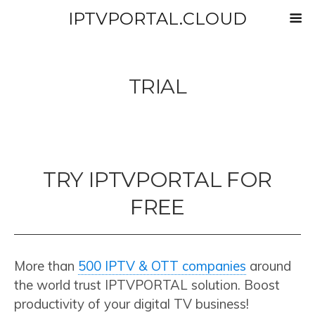
IPTVPORTAL.CLOUD
TRIAL
TRY IPTVPORTAL FOR
FREE
More than
500 IPTV & OTT companies
around
the world trust IPTVPORTAL solution. Boost
productivity of your digital TV business!