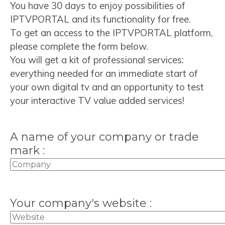
You have 30 days to enjoy possibilities of
IPTVPORTAL and its functionality for free.
To get an access to the IPTVPORTAL platform,
please complete the form below.
You will get a kit of professional services:
everything needed for an immediate start of
your own digital tv and an opportunity to test
your interactive TV value added services!
A name of your company or trade
mark :
Your company's website :